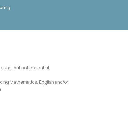
uring
ound, but not essential.
luding Mathematics, English and/or
e.