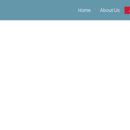
Skip
Home
About Us
to
content
Apprenticeships