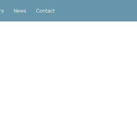
rs
News
Contact