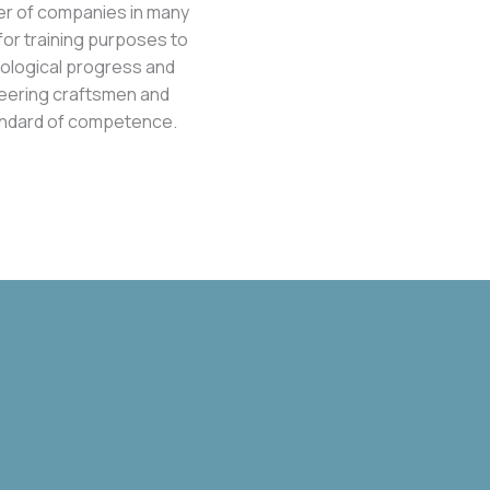
er of companies in many
or training purposes to
hnological progress and
neering craftsmen and
standard of competence.