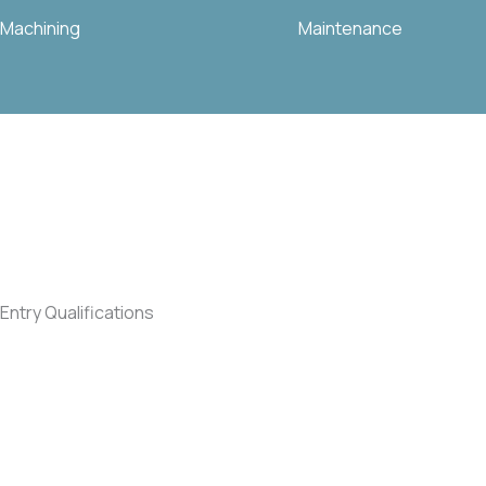
Machining
Maintenance
Entry Qualifications