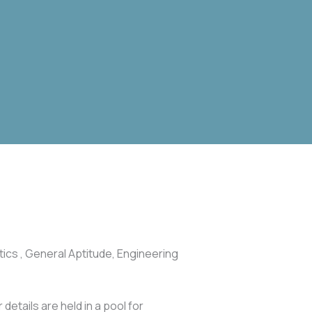
ics , General Aptitude, Engineering
 details are held in a pool for