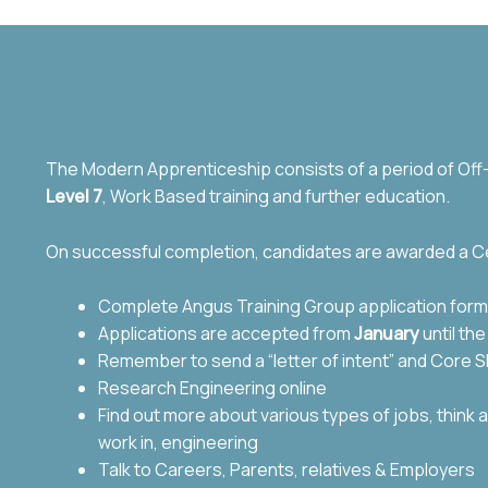
The Modern Apprenticeship consists of a period of Off-t
Level 7
, Work Based training and further education.
On successful completion, candidates are awarded a Ce
Complete Angus Training Group application form
Applications are accepted from
January
until th
Remember to send a “letter of intent” and Core Sk
Research Engineering online
Find out more about various types of jobs,
think 
work in, engineering
Talk to Careers, Parents, relatives & Employers