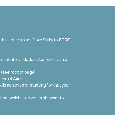
he-Job training, Core Skills, to
SCQF
rtificate of Modern Apprenticeship.
 (see foot of page)
e end of
April
ills achieved or studying for that year
about which area you might want to