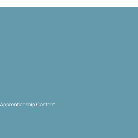
Apprenticeship Content