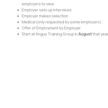
employers to view
Employer sets up interviews
Employer makes selection
Medical (only requested by some employers)
Offer of Employment by Employer
Start at Angus Training Group in
August
that yea