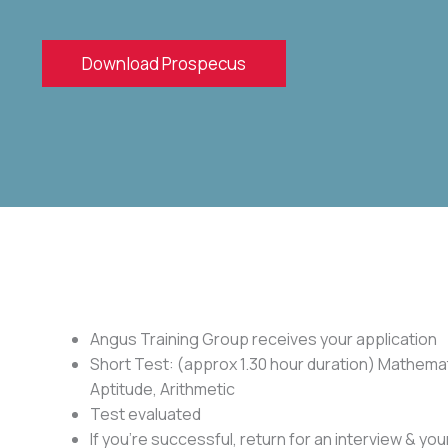
Download Prospecus
Angus Training Group receives your application
Short Test: (approx 1.30 hour duration) Mathemat
Aptitude, Arithmetic
Test evaluated
If you’re successful, return for an interview & your