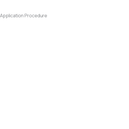
Application Procedure