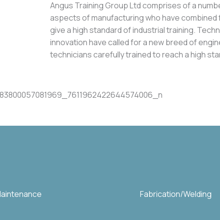
Angus Training Group Ltd comprises of a numb
aspects of manufacturing who have combined f
give a high standard of industrial training. Tec
innovation have called for a new breed of engi
technicians carefully trained to reach a high 
 Maintenance
Fabrication/Welding