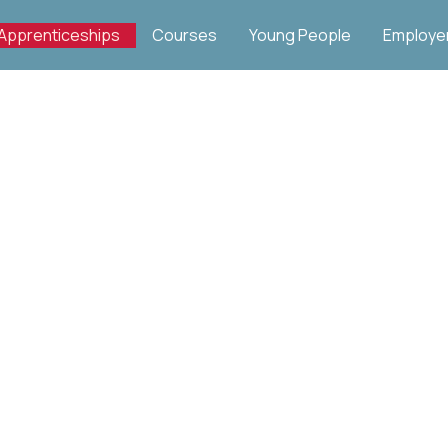
Apprenticeships
Courses
Young People
Employe