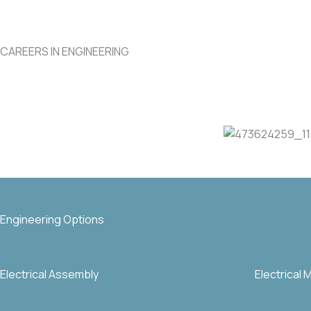
CAREERS IN ENGINEERING
Engineering Options
Electrical Assembly
Electrical