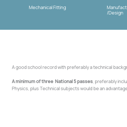
Mechanical Fitting
Manufact
/Design
A good school record with preferably a technical backgr
A minimum of three National 5 passes
, preferably inc
Physics, plus Technical subjects would be an advantag