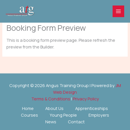
Skip
to
content
Booking Form Preview
This is a booking form preview page. Please refresh the
preview from the Builder.
Copyright © 2026 Angus Training Group | Powered by
JM
Web Design
Terms & Conditions
|
Privacy Policy
Home
About Us
Apprenticeships
Courses
Young People
Employers
News
Contact