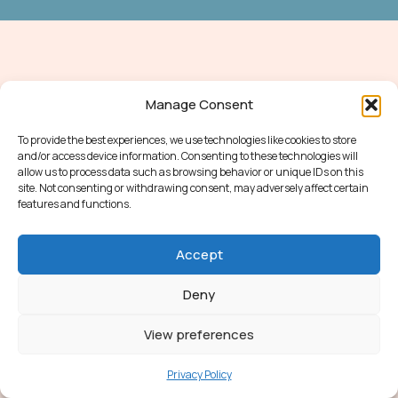
Manage Consent
To provide the best experiences, we use technologies like cookies to store
and/or access device information. Consenting to these technologies will
allow us to process data such as browsing behavior or unique IDs on this
site. Not consenting or withdrawing consent, may adversely affect certain
features and functions.
Accept
Deny
View preferences
Privacy Policy