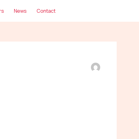
rs
News
Contact