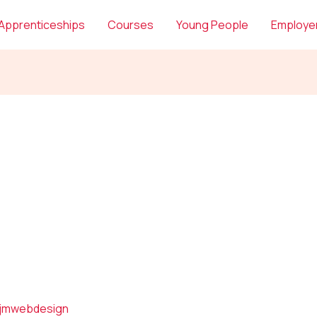
Apprenticeships
Courses
Young People
Employe
jmwebdesign