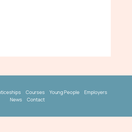
ticeships
Courses
Young People
Employers
News
Contact