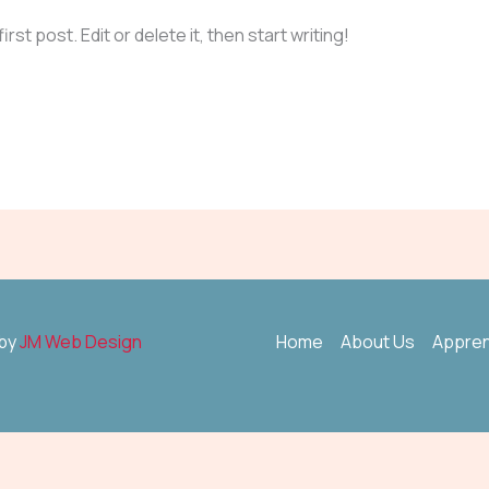
st post. Edit or delete it, then start writing!
 by
JM Web Design
Home
About Us
Appren