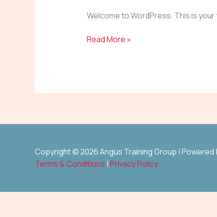
Welcome to WordPress. This is your fir
Read More »
Copyright © 2026 Angus Training Group | Powered
Terms & Conditions
|
Privacy Policy