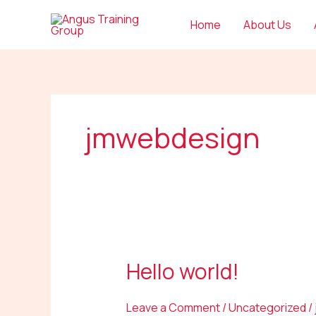
Skip
Home
About Us
to
content
jmwebdesign
Hello world!
Hello
world!
Leave a Comment
/
Uncategorized
/